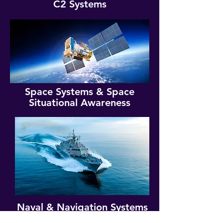
C2 Systems
Space Systems & Space
Situational Awareness
Naval & Navigation Systems