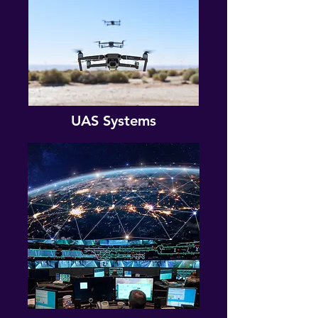
UAS Systems