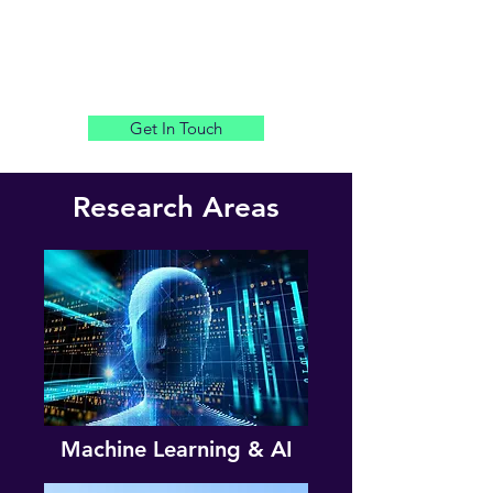
Get In Touch
Research Areas
Machine Learning & AI